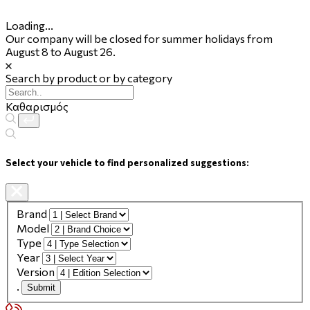
Loading...
Our company will be closed for summer holidays from
August 8 to August 26.
Search by product or by category
Καθαρισμός
Select your vehicle to find personalized suggestions:
Brand
Model
Type
Year
Version
.
Submit