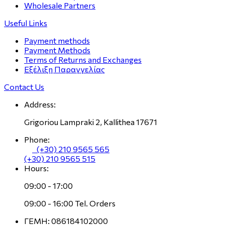
Wholesale Partners
Useful Links
Payment methods
Payment Methods
Terms of Returns and Exchanges
Εξέλιξη Παραγγελίας
Contact Us
Address:
Grigoriou Lampraki 2, Kallithea 17671
Phone:
(+30) 210 9565 565
(+30) 210 9565 515
Hours:
09:00 - 17:00
09:00 - 16:00 Tel. Orders
ΓΕΜΗ: 086184102000