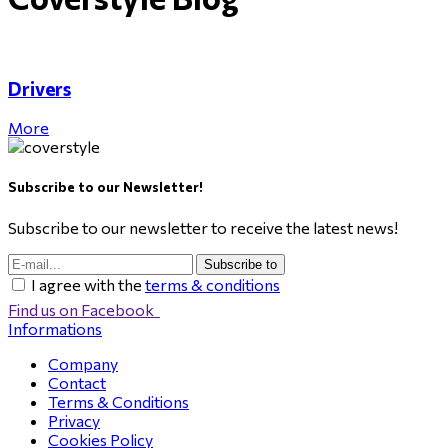
Drivers
More
Subscribe to our Newsletter!
Subscribe to our newsletter to receive the latest news!
Subscribe to
I agree with the
terms & conditions
Find us on Facebook
Informations
Company
Contact
Terms & Conditions
Privacy
Cookies Policy