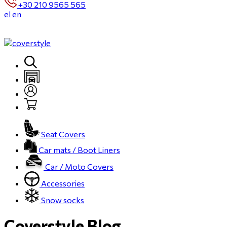
+30 210 9565 565
el
en
Seat Covers
Car mats / Boot Liners
Car / Moto Covers
Accessories
Snow socks
Coverstyle Blog