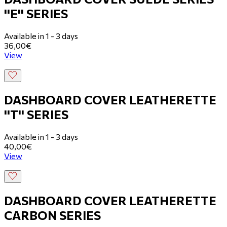
''E'' SERIES
Available in 1 - 3 days
36,00€
View
DASHBOARD COVER LEATHERETTE
''T'' SERIES
Available in 1 - 3 days
40,00€
View
DASHBOARD COVER LEATHERETTE
CARBON SERIES