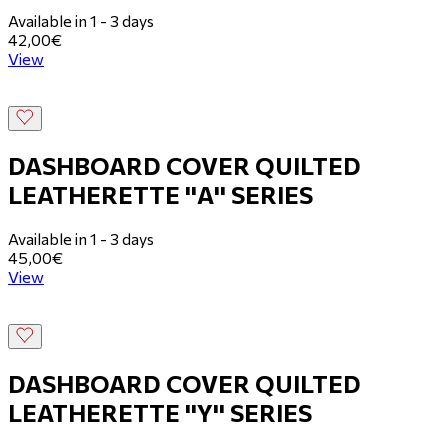
Available in 1 - 3 days
42,00€
View
DASHBOARD COVER QUILTED
LEATHERETTE ''Α'' SERIES
Available in 1 - 3 days
45,00€
View
DASHBOARD COVER QUILTED
LEATHERETTE ''Y'' SERIES