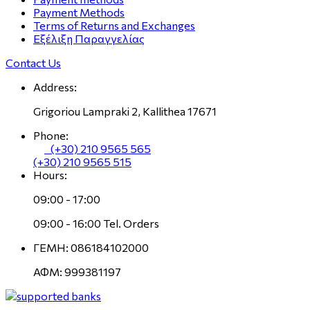
Payment Methods
Terms of Returns and Exchanges
Εξέλιξη Παραγγελίας
Contact Us
Address:
Grigoriou Lampraki 2, Kallithea 17671
Phone:
(+30) 210 9565 565
(+30) 210 9565 515
Hours:
09:00 - 17:00
09:00 - 16:00 Tel. Orders
ΓΕΜΗ: 086184102000
ΑΦΜ: 999381197