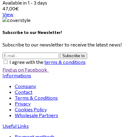
Available in 1 - 3 days
47,00€
View
Subscribe to our Newsletter!
Subscribe to our newsletter to receive the latest news!
Subscribe to
I agree with the
terms & conditions
Find us on Facebook
Informations
Company
Contact
Terms & Conditions
Privacy
Cookies Policy
Wholesale Partners
Useful Links
Payment methods