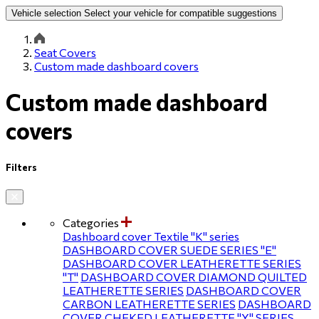
Vehicle selection
Select your vehicle for compatible suggestions
Seat Covers
Custom made dashboard covers
Custom made dashboard
covers
Filters
Categories
Dashboard cover Textile ''Κ'' series
DASHBOARD COVER SUEDE SERIES ''E''
DASHBOARD COVER LEATHERETTE SERIES
''T''
DASHBOARD COVER DIAMOND QUILTED
LEATHERETTE SERIES
DASHBOARD COVER
CARBON LEATHERETTE SERIES
DASHBOARD
COVER CHEKED LEATHERETTE ''Υ'' SERIES