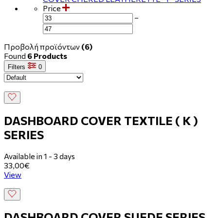
Price
−
Προβολή προϊόντων
(6)
Found
6 Products
Filters
0
DASHBOARD COVER TEXTILE ( Κ )
SERIES
Available in 1 - 3 days
33,00€
View
DASHBOARD COVER SUEDE SERIES