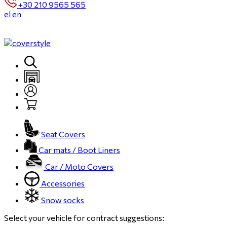
+30 210 9565 565
el
en
Seat Covers
Car mats / Boot Liners
Car / Moto Covers
Accessories
Snow socks
Select your vehicle for contract suggestions: