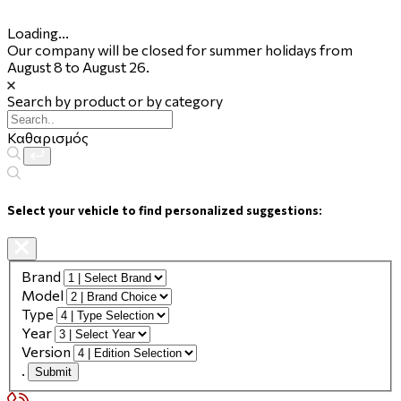
Loading...
Our company will be closed for summer holidays from
August 8 to August 26.
Search by product or by category
Καθαρισμός
Select your vehicle to find personalized suggestions:
Brand
Model
Type
Year
Version
.
Submit