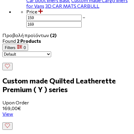
Car boot liners Basic
Custom made Cargo liners
for Vans
3D CAR MATS CARBULL
Price
−
Προβολή προϊόντων
(2)
Found
2 Products
Filters
0
Custom made Quilted Leatherette
Premium ( Y ) series
Upon Order
169,00€
View