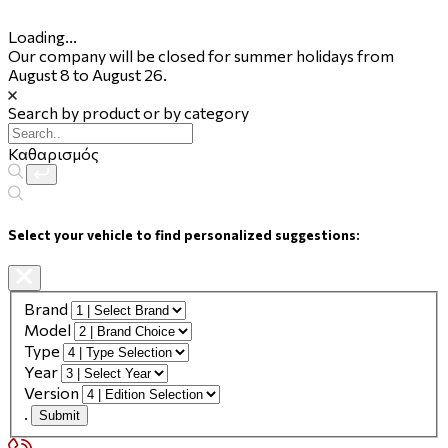
Loading...
Our company will be closed for summer holidays from
August 8 to August 26.
Search by product or by category
Καθαρισμός
Select your vehicle to find personalized suggestions:
Brand
Model
Type
Year
Version
.
Submit