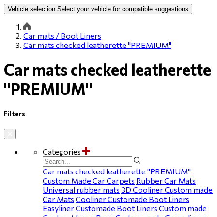
Vehicle selection
Select your vehicle for compatible suggestions
Car mats / Boot Liners
Car mats checked leatherette "PREMIUM"
Car mats checked leatherette
"PREMIUM"
Filters
Categories
Car mats checked leatherette "PREMIUM"
Custom Made Car Carpets
Rubber Car Mats
Universal rubber mats
3D Cooliner Custom made
Car Mats
Cooliner Customade Boot Liners
Easyliner Customade Boot Liners
Custom made