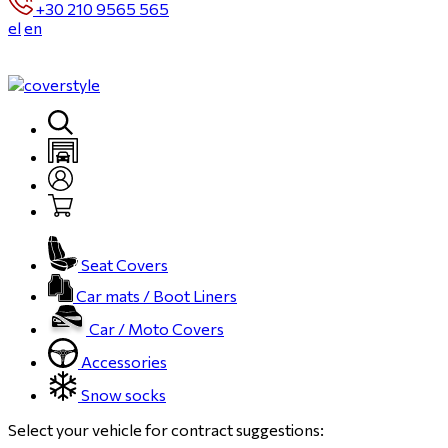
+30 210 9565 565
el
en
Seat Covers
Car mats / Boot Liners
Car / Moto Covers
Accessories
Snow socks
Select your vehicle for contract suggestions: