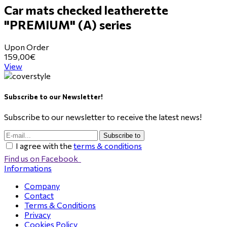
Car mats checked leatherette
"PREMIUM" (Α) series
Upon Order
159,00€
View
Subscribe to our Newsletter!
Subscribe to our newsletter to receive the latest news!
Subscribe to
I agree with the
terms & conditions
Find us on Facebook
Informations
Company
Contact
Terms & Conditions
Privacy
Cookies Policy