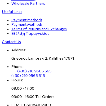
Wholesale Partners
Useful Links
Payment methods
Payment Methods
Terms of Returns and Exchanges
Εξέλιξη Παραγγελίας
Contact Us
Address:
Grigoriou Lampraki 2, Kallithea 17671
Phone:
(+30) 210 9565 565
(+30) 210 9565 515
Hours:
09:00 - 17:00
09:00 - 16:00 Tel. Orders
ΓΕΜΗ: 086184102000