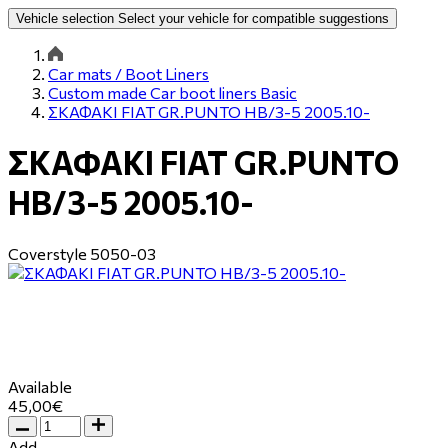
Vehicle selection
Select your vehicle for compatible suggestions
Car mats / Boot Liners
Custom made Car boot liners Basic
ΣΚΑΦΑΚΙ FIAT GR.PUNTO HB/3-5 2005.10-
ΣΚΑΦΑΚΙ FIAT GR.PUNTO
HB/3-5 2005.10-
Coverstyle
5050-03
Available
45,00€
Add