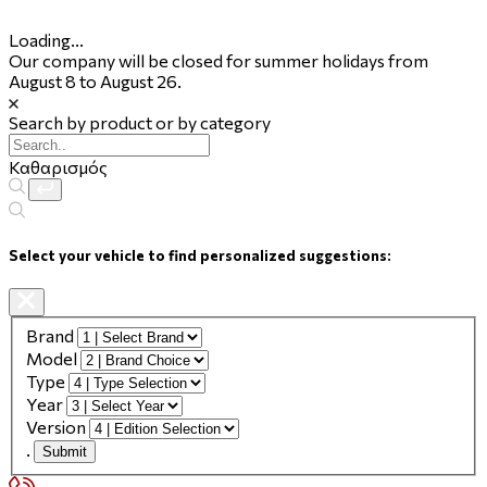
Loading...
Our company will be closed for summer holidays from
August 8 to August 26.
Search by product or by category
Καθαρισμός
Select your vehicle to find personalized suggestions:
Brand
Model
Type
Year
Version
.
Submit