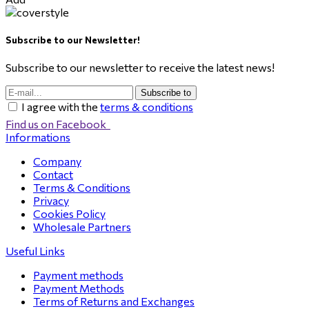
Subscribe to our Newsletter!
Subscribe to our newsletter to receive the latest news!
Subscribe to
I agree with the
terms & conditions
Find us on Facebook
Informations
Company
Contact
Terms & Conditions
Privacy
Cookies Policy
Wholesale Partners
Useful Links
Payment methods
Payment Methods
Terms of Returns and Exchanges