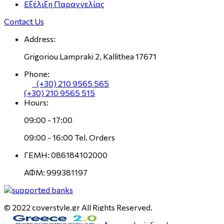
Εξέλιξη Παραγγελίας
Contact Us
Address:
Grigoriou Lampraki 2, Kallithea 17671
Phone:
(+30) 210 9565 565
(+30) 210 9565 515
Hours:
09:00 - 17:00
09:00 - 16:00 Tel. Orders
ΓΕΜΗ: 086184102000
ΑΦΜ: 999381197
© 2022 coverstyle.gr All Rights Reserved.