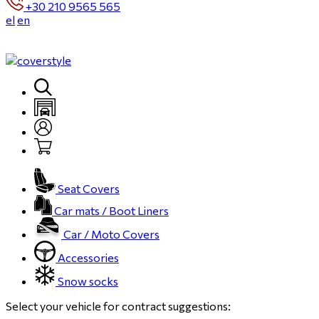
+30 210 9565 565
el
en
Seat Covers
Car mats / Boot Liners
Car / Moto Covers
Accessories
Snow socks
Select your vehicle for contract suggestions: