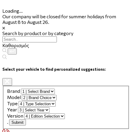
Loading...
Our company will be closed for summer holidays from
August 8 to August 26.
Search by product or by category
Καθαρισμός
Select your vehicle to find personalized suggestions:
Brand
Model
Type
Year
Version
.
Submit