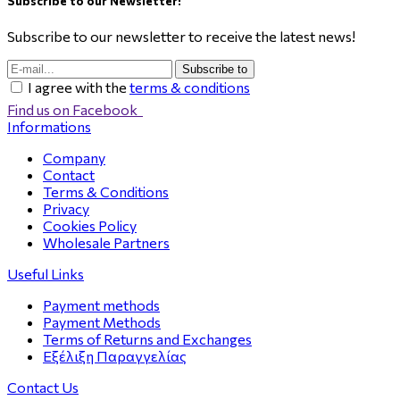
Subscribe to our Newsletter!
Subscribe to our newsletter to receive the latest news!
Subscribe to
I agree with the
terms & conditions
Find us on Facebook
Informations
Company
Contact
Terms & Conditions
Privacy
Cookies Policy
Wholesale Partners
Useful Links
Payment methods
Payment Methods
Terms of Returns and Exchanges
Εξέλιξη Παραγγελίας
Contact Us