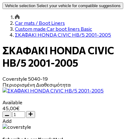
Vehicle selection
Select your vehicle for compatible suggestions
Car mats / Boot Liners
Custom made Car boot liners Basic
ΣΚΑΦΑΚΙ HONDA CIVIC HB/5 2001-2005
ΣΚΑΦΑΚΙ HONDA CIVIC
HB/5 2001-2005
Coverstyle
5040-19
Περιορισμένη Διαθεσιμότητα
Available
45,00€
Add