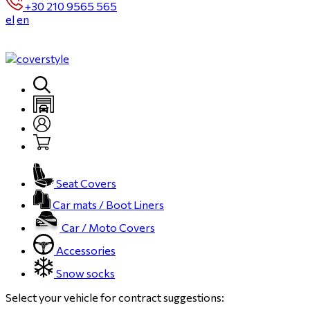
+30 210 9565 565
el
en
Seat Covers
Car mats / Boot Liners
Car / Moto Covers
Accessories
Snow socks
Select your vehicle for contract suggestions: