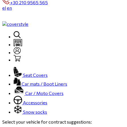
+30 210 9565 565
el
en
Seat Covers
Car mats / Boot Liners
Car / Moto Covers
Accessories
Snow socks
Select your vehicle for contract suggestions: