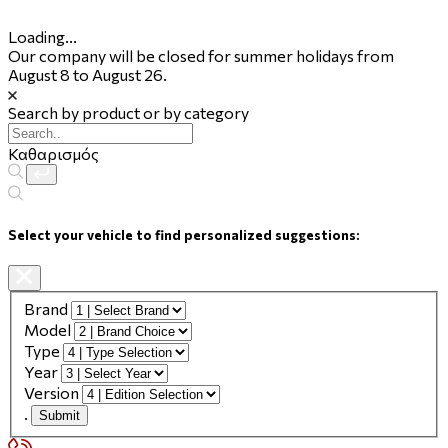
Loading...
Our company will be closed for summer holidays from
August 8 to August 26.
Search by product or by category
Καθαρισμός
Select your vehicle to find personalized suggestions:
Brand
Model
Type
Year
Version
.
Submit