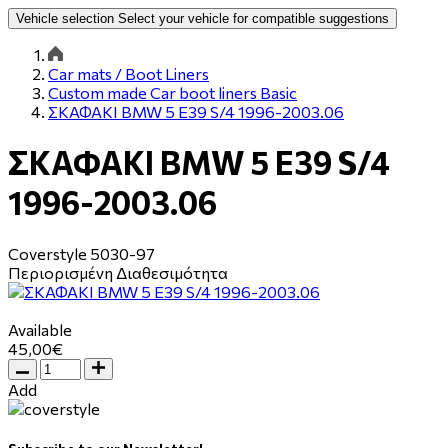
Vehicle selection
Select your vehicle for compatible suggestions
Car mats / Boot Liners
Custom made Car boot liners Basic
ΣΚΑΦΑΚΙ BMW 5 E39 S/4 1996-2003.06
ΣΚΑΦΑΚΙ BMW 5 E39 S/4
1996-2003.06
Coverstyle
5030-97
Περιορισμένη Διαθεσιμότητα
Available
45,00€
Add