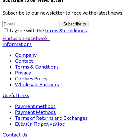
Subscribe to our Newsletter!
Subscribe to our newsletter to receive the latest news!
Subscribe to
I agree with the
terms & conditions
Find us on Facebook
Informations
Company
Contact
Terms & Conditions
Privacy
Cookies Policy
Wholesale Partners
Useful Links
Payment methods
Payment Methods
Terms of Returns and Exchanges
Εξέλιξη Παραγγελίας
Contact Us