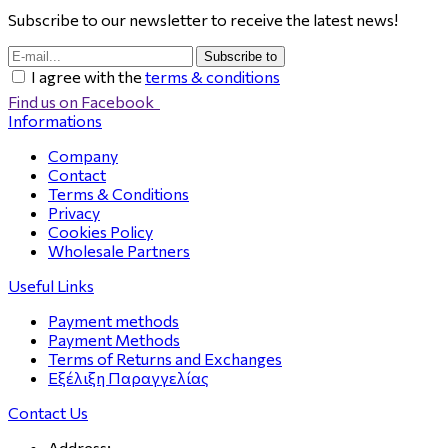
Subscribe to our newsletter to receive the latest news!
Subscribe to
I agree with the
terms & conditions
Find us on Facebook
Informations
Company
Contact
Terms & Conditions
Privacy
Cookies Policy
Wholesale Partners
Useful Links
Payment methods
Payment Methods
Terms of Returns and Exchanges
Εξέλιξη Παραγγελίας
Contact Us
Address: