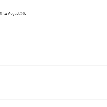
8 to August 26.