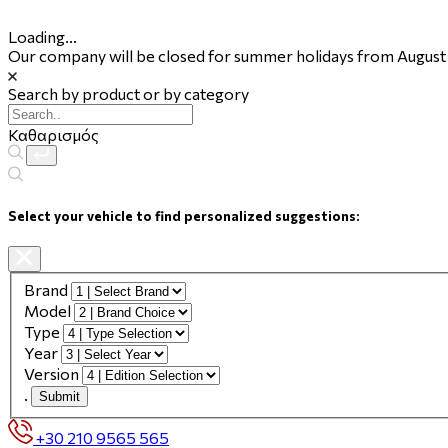
Loading...
Our company will be closed for summer holidays from August 
Search by product or by category
Καθαρισμός
Select your vehicle to find personalized suggestions:
Brand
Model
Type
Year
Version
.
Submit
+30 210 9565 565