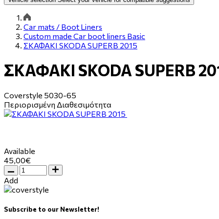
Car mats / Boot Liners
Custom made Car boot liners Basic
ΣΚΑΦΑΚΙ SKODA SUPERB 2015
ΣΚΑΦΑΚΙ SKODA SUPERB 20
Coverstyle
5030-65
Περιορισμένη Διαθεσιμότητα
Available
45,00€
Add
Subscribe to our Newsletter!