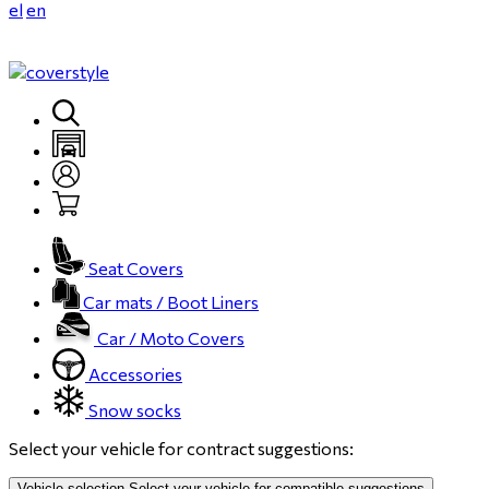
el
en
Seat Covers
Car mats / Boot Liners
Car / Moto Covers
Accessories
Snow socks
Select your vehicle for contract suggestions:
Vehicle selection
Select your vehicle for compatible suggestions